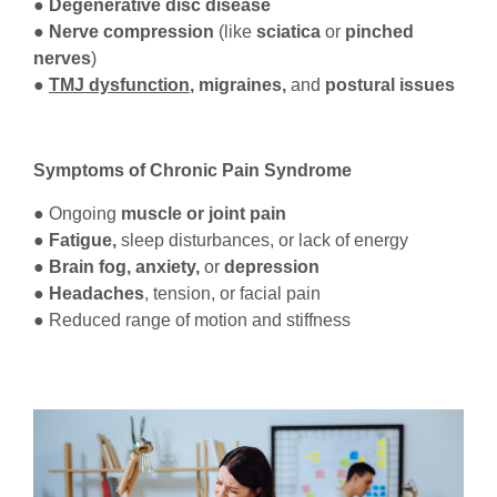
● Degenerative disc disease
● Nerve compression
(like
sciatica
or
pinched
nerves
)
●
TMJ dysfunction
, migraines,
and
postural issues
Symptoms of Chronic Pain Syndrome
● Ongoing
muscle or joint pain
●
Fatigue,
sleep disturbances, or lack of energy
●
Brain fog, anxiety,
or
depression
● Headaches
, tension, or facial pain
● Reduced range of motion and stiffness