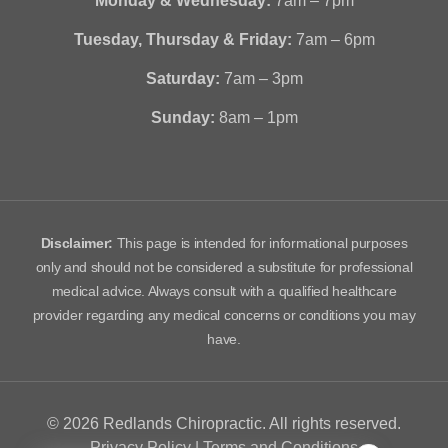
Monday & Wednesday:
7am – 7pm
Tuesday, Thursday & Friday:
7am – 6pm
Saturday:
7am – 3pm
Sunday:
8am – 1pm
Disclaimer:
This page is intended for informational purposes
only and should not be considered a substitute for professional
medical advice. Always consult with a qualified healthcare
provider regarding any medical concerns or conditions you may
have.
© 2026 Redlands Chiropractic. All rights reserved.
Privacy Policy
|
Terms and Conditions