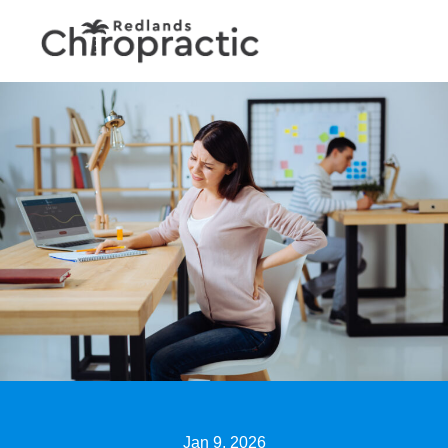
Jan 9, 2026