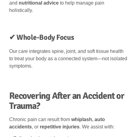
and
nutritional advice
to help manage pain
holistically.
✔ Whole-Body Focus
Our care integrates spine, joint, and soft tissue health
to treat your body as a connected system—not isolated
symptoms.
Recovering After an Accident or
Trauma?
Chronic pain can result from
whiplash, auto
accidents
, or
repetitive injuries
. We assist with: