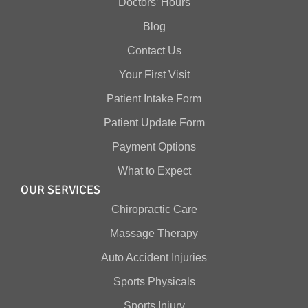
Doctors’ Hours
Blog
Contact Us
Your First Visit
Patient Intake Form
Patient Update Form
Payment Options
What to Expect
OUR SERVICES
Chiropractic Care
Massage Therapy
Auto Accident Injuries
Sports Physicals
Sports Injury