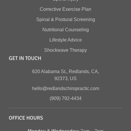
Corrective Exercise Plan
Spinal & Postural Screening
Nutritional Counseling
Lifestyle Advice
Shockwave Therapy
GET IN TOUCH
620 Alabama St., Redlands, CA,
92373, US
hello@redlandschiropractic.com
(909) 792-4434
OFFICE HOURS