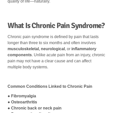
quality of life—naturally.
What Is Chronic Pain Syndrome?
Chronic pain syndrome is defined by pain that lasts
longer than three to six months and often involves
musculoskeletal, neurological
, or
inflammatory
components
. Unlike acute pain from an injury, chronic
pain may not have a clear cause and can affect
multiple body systems.
Common Conditions Linked to Chronic Pain
●
Fibromyalgia
● Osteoarthritis
● Chronic back or neck pain