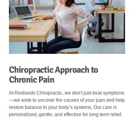
Chiropractic Approach to
Chronic Pain
At Redlands Chiropractic, we don’t just treat symptoms
—we work to uncover the causes of your pain and help
restore balance to your body’s systems. Our care is
personalized, gentle, and effective for long-term relief.