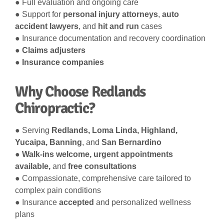
● Full evaluation and ongoing care
● Support for
personal injury attorneys
,
auto
accident lawyers
, and
hit and run
cases
● Insurance documentation and recovery coordination
●
Claims adjusters
●
Insurance companies
Why Choose Redlands
Chiropractic?
● Serving
Redlands, Loma Linda, Highland,
Yucaipa, Banning
, and
San Bernardino
●
Walk-ins welcome, urgent appointments
available,
and
free consultations
● Compassionate, comprehensive care tailored to
complex pain conditions
● Insurance
accepted
and personalized wellness
plans