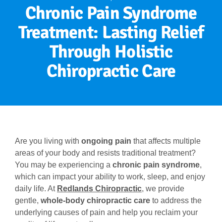
Chronic Pain Syndrome
Treatment: Lasting Relief
Through Holistic
Chiropractic Care
Are you living with
ongoing pain
that affects multiple
areas of your body and resists traditional treatment?
You may be experiencing a
chronic pain syndrome
,
which can impact your ability to work, sleep, and enjoy
daily life. At
Redlands Chiropractic
, we provide
gentle,
whole-body chiropractic care
to address the
underlying causes of pain and help you reclaim your