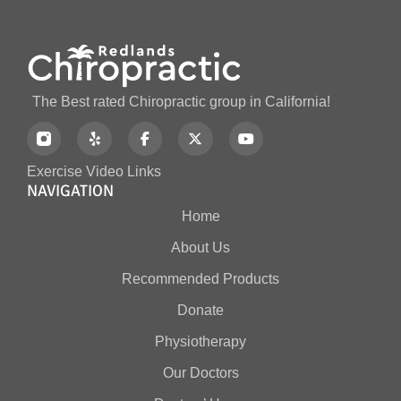
The Best rated Chiropractic group in California!
Exercise Video Links
NAVIGATION
Home
About Us
Recommended Products
Donate
Physiotherapy
Our Doctors