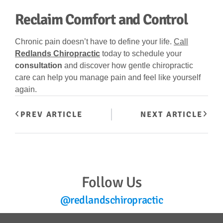
Reclaim Comfort and Control
Chronic pain doesn’t have to define your life.
Call
Redlands Chiropractic
today to schedule your
consultation
and discover how gentle chiropractic
care can help you manage pain and feel like yourself
again.
PREV ARTICLE
NEXT ARTICLE
Follow Us
@redlandschiropractic