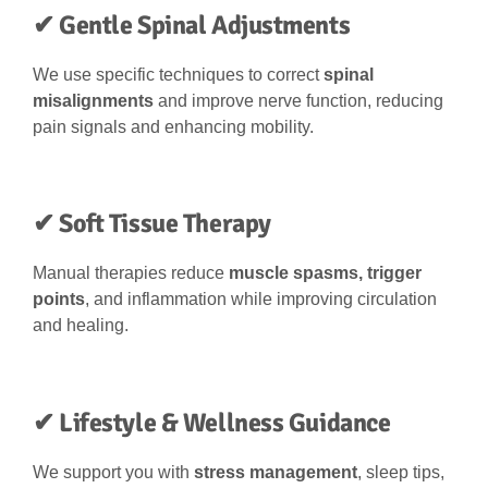
✔ Gentle Spinal Adjustments
We use specific techniques to correct
spinal
misalignments
and improve nerve function, reducing
pain signals and enhancing mobility.
✔ Soft Tissue Therapy
Manual therapies reduce
muscle spasms, trigger
points
, and inflammation while improving circulation
and healing.
✔ Lifestyle & Wellness Guidance
We support you with
stress management
, sleep tips,